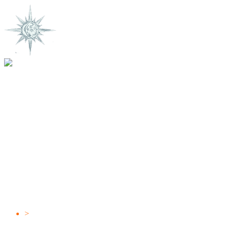
Talk to Dr. Vivekanand
9825215407
9825215456
Home
About Dr. Vivekanand
Services
Contact Us
Category:
0,7422483624
Homepage
>
0,7422483624