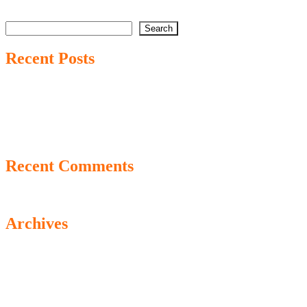
Search
Search
Recent Posts
Experience Betting Fun: Play at Bet Panda’s English Casino f
1win Pulsuz Bahis Onlayn Kasino Oynamaq: Tək Təkli Azərb
(no title)
1win: Android Özellikli Onlayn Kazino Oynamaq Mövcud
Mostbet Mines Oynamaq: Onlayn Kazino Tecrübəsi Azərbayc
Recent Comments
A WordPress Commenter
on
Hello world!
Archives
January 2026
December 2025
November 2025
October 2025
September 2025