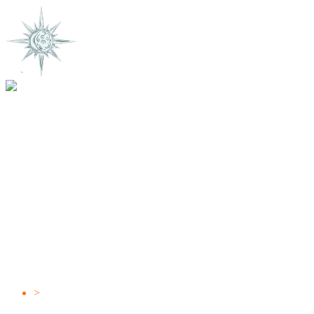
Talk to Dr. Vivekanand
9825215407
9825215456
Home
About Dr. Vivekanand
Services
Contact Us
Category:
1xbetbonusph.com
Homepage
>
1xbetbonusph.com