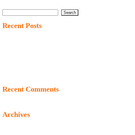
Search
Search
Recent Posts
Experience Betting Fun: Play at Bet Panda’s English Casino
for UK Players
1win Pulsuz Bahis Onlayn Kasino Oynamaq: Tək Təkli
Azərbaycanca Kasino Xidməti
(no title)
1win: Android Özellikli Onlayn Kazino Oynamaq Mövcud
Mostbet Mines Oynamaq: Onlayn Kazino Tecrübəsi
Azərbaycanda
Recent Comments
A WordPress Commenter
on
Hello world!
Archives
January 2026
December 2025