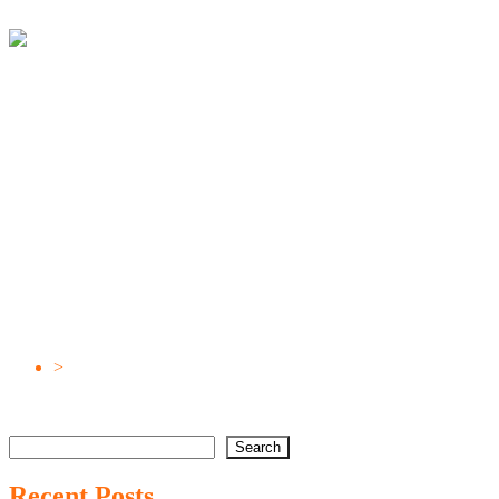
Talk to Dr. Vivekanand
9825215407
9825215456
Home
About Dr. Vivekanand
Services
Contact Us
Category:
ag5yx3qqcm
Homepage
>
ag5yx3qqcm
Search
Search
Recent Posts