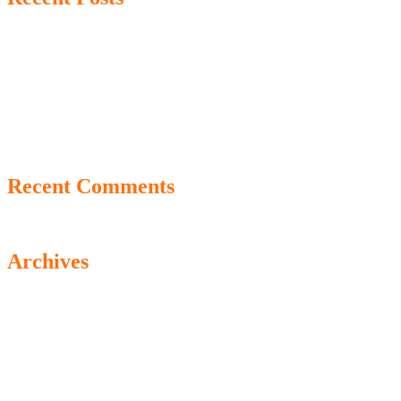
Experience Betting Fun: Play at Bet Panda’s English Casino
for UK Players
1win Pulsuz Bahis Onlayn Kasino Oynamaq: Tək Təkli
Azərbaycanca Kasino Xidməti
(no title)
1win: Android Özellikli Onlayn Kazino Oynamaq Mövcud
Mostbet Mines Oynamaq: Onlayn Kazino Tecrübəsi
Azərbaycanda
Recent Comments
A WordPress Commenter
on
Hello world!
Archives
January 2026
December 2025
November 2025
October 2025
September 2025
August 2025
July 2025