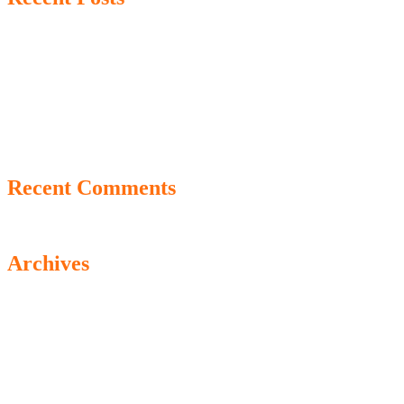
Experience Betting Fun: Play at Bet Panda’s English Casino
for UK Players
1win Pulsuz Bahis Onlayn Kasino Oynamaq: Tək Təkli
Azərbaycanca Kasino Xidməti
(no title)
1win: Android Özellikli Onlayn Kazino Oynamaq Mövcud
Mostbet Mines Oynamaq: Onlayn Kazino Tecrübəsi
Azərbaycanda
Recent Comments
A WordPress Commenter
on
Hello world!
Archives
January 2026
December 2025
November 2025
October 2025
September 2025
August 2025
July 2025