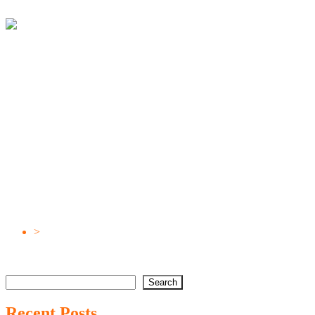
Talk to Dr. Vivekanand
9825215407
9825215456
Home
About Dr. Vivekanand
Services
Contact Us
Category:
bahsegel 13004
Homepage
>
bahsegel 13004
Search
Search
Recent Posts