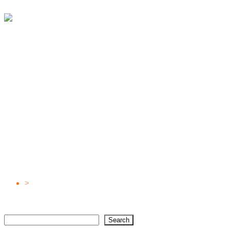
Talk to Dr. Vivekanand
9825215407
9825215456
Home
About Dr. Vivekanand
Services
Contact Us
Category:
best places for mail order
bride
Homepage
>
best places for mail order bride
Search
Search