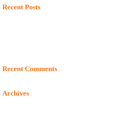
Recent Posts
Experience Betting Fun: Play at Bet Panda’s English Casino
for UK Players
1win Pulsuz Bahis Onlayn Kasino Oynamaq: Tək Təkli
Azərbaycanca Kasino Xidməti
(no title)
1win: Android Özellikli Onlayn Kazino Oynamaq Mövcud
Mostbet Mines Oynamaq: Onlayn Kazino Tecrübəsi
Azərbaycanda
Recent Comments
A WordPress Commenter
on
Hello world!
Archives
January 2026
December 2025
November 2025
October 2025
September 2025