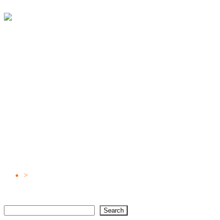
Talk to Dr. Vivekanand
9825215407
9825215456
Home
About Dr. Vivekanand
Services
Contact Us
Category:
Beste Lender fГјr eine
Postanweisung Braut
Homepage
>
Beste Lender fГјr eine Postanweisung Braut
Search
Search