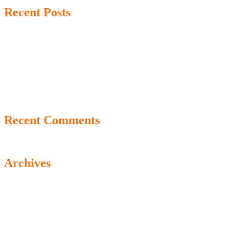
Recent Posts
Experience Betting Fun: Play at Bet Panda’s English Casino
for UK Players
1win Pulsuz Bahis Onlayn Kasino Oynamaq: Tək Təkli
Azərbaycanca Kasino Xidməti
(no title)
1win: Android Özellikli Onlayn Kazino Oynamaq Mövcud
Mostbet Mines Oynamaq: Onlayn Kazino Tecrübəsi
Azərbaycanda
Recent Comments
A WordPress Commenter
on
Hello world!
Archives
January 2026
December 2025
November 2025
October 2025
September 2025