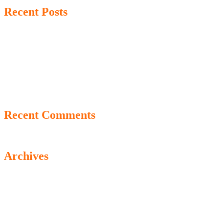
Recent Posts
Experience Betting Fun: Play at Bet Panda’s English Casino
for UK Players
1win Pulsuz Bahis Onlayn Kasino Oynamaq: Tək Təkli
Azərbaycanca Kasino Xidməti
(no title)
1win: Android Özellikli Onlayn Kazino Oynamaq Mövcud
Mostbet Mines Oynamaq: Onlayn Kazino Tecrübəsi
Azərbaycanda
Recent Comments
A WordPress Commenter
on
Hello world!
Archives
January 2026
December 2025
November 2025
October 2025
September 2025