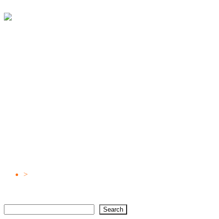
Talk to Dr. Vivekanand
9825215407
9825215456
Home
About Dr. Vivekanand
Services
Contact Us
Category:
beste nettsted for ГҐ finne en
postordrebrud
Homepage
>
beste nettsted for ГҐ finne en postordrebrud
Search
Search