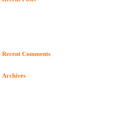
Experience Betting Fun: Play at Bet Panda’s English Casino
for UK Players
1win Pulsuz Bahis Onlayn Kasino Oynamaq: Tək Təkli
Azərbaycanca Kasino Xidməti
(no title)
1win: Android Özellikli Onlayn Kazino Oynamaq Mövcud
Mostbet Mines Oynamaq: Onlayn Kazino Tecrübəsi
Azərbaycanda
Recent Comments
A WordPress Commenter
on
Hello world!
Archives
January 2026
December 2025
November 2025
October 2025
September 2025
August 2025
July 2025