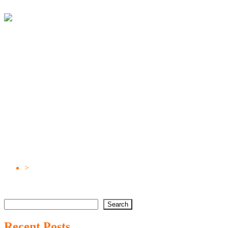
Talk to Dr. Vivekanand
9825215407
9825215456
Home
About Dr. Vivekanand
Services
Contact Us
Category:
betnacional
Homepage
>
betnacional
Search
Search
Recent Posts