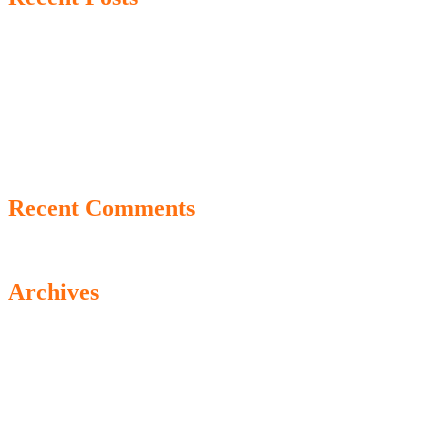
Experience Betting Fun: Play at Bet Panda’s English Casino
for UK Players
1win Pulsuz Bahis Onlayn Kasino Oynamaq: Tək Təkli
Azərbaycanca Kasino Xidməti
(no title)
1win: Android Özellikli Onlayn Kazino Oynamaq Mövcud
Mostbet Mines Oynamaq: Onlayn Kazino Tecrübəsi
Azərbaycanda
Recent Comments
A WordPress Commenter
on
Hello world!
Archives
January 2026
December 2025
November 2025
October 2025
September 2025
August 2025
July 2025