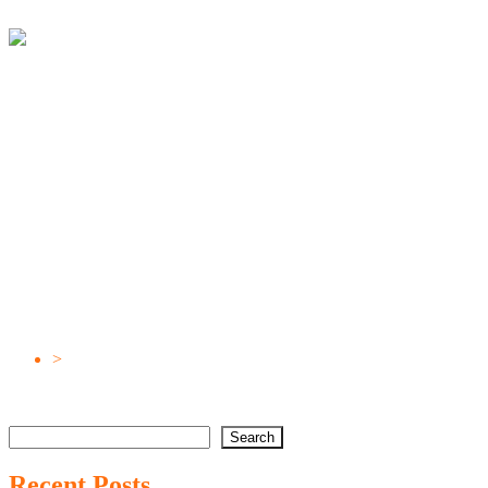
Talk to Dr. Vivekanand
9825215407
9825215456
Home
About Dr. Vivekanand
Services
Contact Us
Category:
bancorallZ 100
Homepage
>
bancorallZ 100
Search
Search
Recent Posts