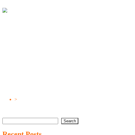
Talk to Dr. Vivekanand
9825215407
9825215456
Home
About Dr. Vivekanand
Services
Contact Us
Category:
bÃ¤sta postorder brudfÃ¶retag
Homepage
>
bÃ¤sta postorder brudfÃ¶retag
Search
Search
Recent Posts