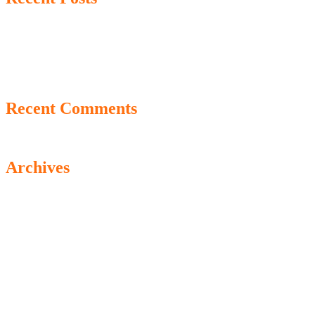
Experience Betting Fun: Play at Bet Panda’s English Casino f
1win Pulsuz Bahis Onlayn Kasino Oynamaq: Tək Təkli Azərb
(no title)
1win: Android Özellikli Onlayn Kazino Oynamaq Mövcud
Mostbet Mines Oynamaq: Onlayn Kazino Tecrübəsi Azərbayc
Recent Comments
A WordPress Commenter
on
Hello world!
Archives
January 2026
December 2025
November 2025
October 2025
September 2025
August 2025
July 2025
June 2025
May 2025
April 2025