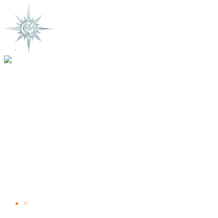
Talk to Dr. Vivekanand
9825215407
9825215456
Home
About Dr. Vivekanand
Services
Contact Us
Category:
casino101
Homepage
>
casino101