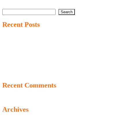
Search
Search
Recent Posts
Experience Betting Fun: Play at Bet Panda’s English Casino
for UK Players
1win Pulsuz Bahis Onlayn Kasino Oynamaq: Tək Təkli
Azərbaycanca Kasino Xidməti
(no title)
1win: Android Özellikli Onlayn Kazino Oynamaq Mövcud
Mostbet Mines Oynamaq: Onlayn Kazino Tecrübəsi
Azərbaycanda
Recent Comments
A WordPress Commenter
on
Hello world!
Archives
January 2026
December 2025