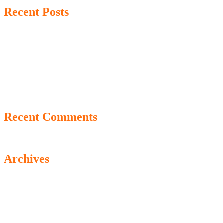
Recent Posts
Experience Betting Fun: Play at Bet Panda’s English Casino
for UK Players
1win Pulsuz Bahis Onlayn Kasino Oynamaq: Tək Təkli
Azərbaycanca Kasino Xidməti
(no title)
1win: Android Özellikli Onlayn Kazino Oynamaq Mövcud
Mostbet Mines Oynamaq: Onlayn Kazino Tecrübəsi
Azərbaycanda
Recent Comments
A WordPress Commenter
on
Hello world!
Archives
January 2026
December 2025
November 2025
October 2025
September 2025