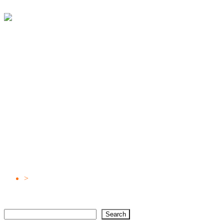
Talk to Dr. Vivekanand
9825215407
9825215456
Home
About Dr. Vivekanand
Services
Contact Us
Category:
come ordinare una sposa per
corrispondenza
Homepage
>
come ordinare una sposa per corrispondenza
Search
Search