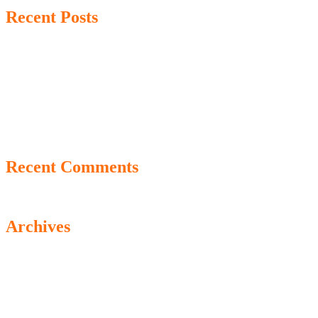
Recent Posts
Experience Betting Fun: Play at Bet Panda’s English Casino
for UK Players
1win Pulsuz Bahis Onlayn Kasino Oynamaq: Tək Təkli
Azərbaycanca Kasino Xidməti
(no title)
1win: Android Özellikli Onlayn Kazino Oynamaq Mövcud
Mostbet Mines Oynamaq: Onlayn Kazino Tecrübəsi
Azərbaycanda
Recent Comments
A WordPress Commenter
on
Hello world!
Archives
January 2026
December 2025
November 2025
October 2025
September 2025