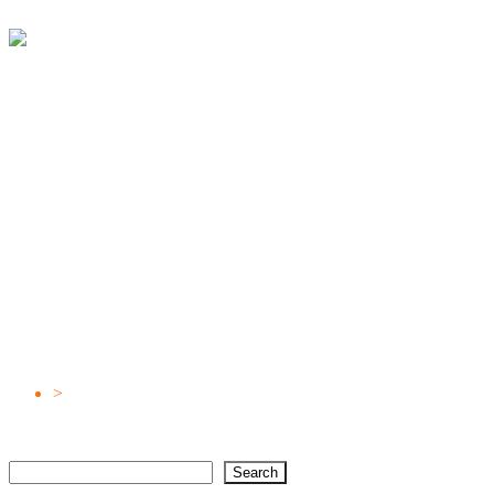
Talk to Dr. Vivekanand
9825215407
9825215456
Home
About Dr. Vivekanand
Services
Contact Us
Category:
costo promedio de una novia
por correo
Homepage
>
costo promedio de una novia por correo
Search
Search