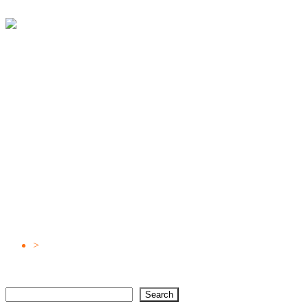
Talk to Dr. Vivekanand
9825215407
9825215456
Home
About Dr. Vivekanand
Services
Contact Us
Category:
Д°lk On Posta SipariЕџi Gelin
Sitesi
Homepage
>
Д°lk On Posta SipariЕџi Gelin Sitesi
Search
Search