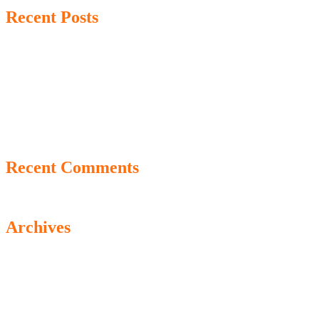
Recent Posts
Experience Betting Fun: Play at Bet Panda’s English Casino
for UK Players
1win Pulsuz Bahis Onlayn Kasino Oynamaq: Tək Təkli
Azərbaycanca Kasino Xidməti
(no title)
1win: Android Özellikli Onlayn Kazino Oynamaq Mövcud
Mostbet Mines Oynamaq: Onlayn Kazino Tecrübəsi
Azərbaycanda
Recent Comments
A WordPress Commenter
on
Hello world!
Archives
January 2026
December 2025
November 2025
October 2025
September 2025