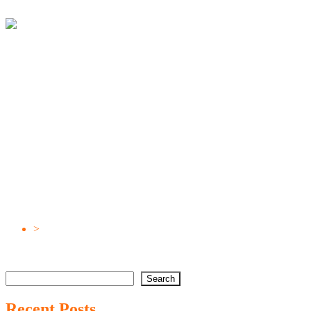
Talk to Dr. Vivekanand
9825215407
9825215456
Home
About Dr. Vivekanand
Services
Contact Us
Category:
Droptheboss.org
Homepage
>
Droptheboss.org
Search
Search
Recent Posts