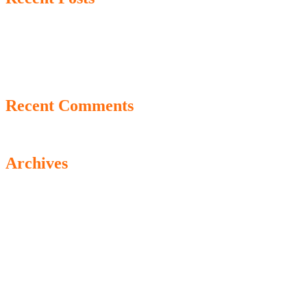
Experience Betting Fun: Play at Bet Panda’s English Casino f
1win Pulsuz Bahis Onlayn Kasino Oynamaq: Tək Təkli Azərb
(no title)
1win: Android Özellikli Onlayn Kazino Oynamaq Mövcud
Mostbet Mines Oynamaq: Onlayn Kazino Tecrübəsi Azərbayc
Recent Comments
A WordPress Commenter
on
Hello world!
Archives
January 2026
December 2025
November 2025
October 2025
September 2025
August 2025
July 2025
June 2025
May 2025
April 2025