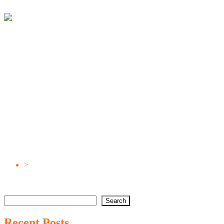
Talk to Dr. Vivekanand
9825215407
9825215456
Home
About Dr. Vivekanand
Services
Contact Us
Category:
ekaterina-school.ru 36
Homepage
>
ekaterina-school.ru 36
Search
Search
Recent Posts