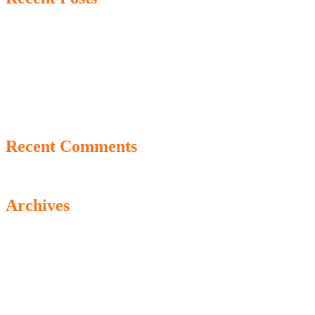
Experience Betting Fun: Play at Bet Panda’s English Casino
for UK Players
1win Pulsuz Bahis Onlayn Kasino Oynamaq: Tək Təkli
Azərbaycanca Kasino Xidməti
(no title)
1win: Android Özellikli Onlayn Kazino Oynamaq Mövcud
Mostbet Mines Oynamaq: Onlayn Kazino Tecrübəsi
Azərbaycanda
Recent Comments
A WordPress Commenter
on
Hello world!
Archives
January 2026
December 2025
November 2025
October 2025
September 2025
August 2025
July 2025