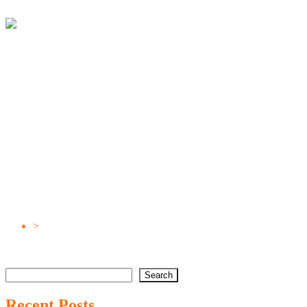
Talk to Dr. Vivekanand
9825215407
9825215456
Home
About Dr. Vivekanand
Services
Contact Us
Category:
Hugocasino-de.com
Homepage
>
Hugocasino-de.com
Search
Search
Recent Posts