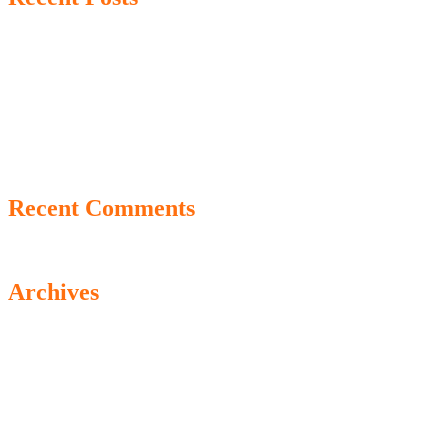
Experience Betting Fun: Play at Bet Panda’s English Casino
for UK Players
1win Pulsuz Bahis Onlayn Kasino Oynamaq: Tək Təkli
Azərbaycanca Kasino Xidməti
(no title)
1win: Android Özellikli Onlayn Kazino Oynamaq Mövcud
Mostbet Mines Oynamaq: Onlayn Kazino Tecrübəsi
Azərbaycanda
Recent Comments
A WordPress Commenter
on
Hello world!
Archives
January 2026
December 2025
November 2025
October 2025
September 2025
August 2025
July 2025