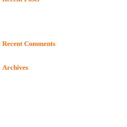
Experience Betting Fun: Play at Bet Panda’s English Casino f
1win Pulsuz Bahis Onlayn Kasino Oynamaq: Tək Təkli Azərb
(no title)
1win: Android Özellikli Onlayn Kazino Oynamaq Mövcud
Mostbet Mines Oynamaq: Onlayn Kazino Tecrübəsi Azərbayc
Recent Comments
A WordPress Commenter
on
Hello world!
Archives
January 2026
December 2025
November 2025
October 2025
September 2025
August 2025
July 2025
June 2025
May 2025
April 2025