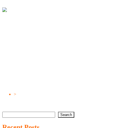
Talk to Dr. Vivekanand
9825215407
9825215456
Home
About Dr. Vivekanand
Services
Contact Us
Category:
Ita Casino
Homepage
>
Ita Casino
Search
Search
Recent Posts