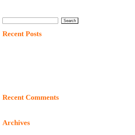
Kako naruДЌiti narudЕѕbu poЕЎte mladenke
Search
Search
Recent Posts
Experience Betting Fun: Play at Bet Panda’s English Casino
for UK Players
1win Pulsuz Bahis Onlayn Kasino Oynamaq: Tək Təkli
Azərbaycanca Kasino Xidməti
(no title)
1win: Android Özellikli Onlayn Kazino Oynamaq Mövcud
Mostbet Mines Oynamaq: Onlayn Kazino Tecrübəsi
Azərbaycanda
Recent Comments
A WordPress Commenter
on
Hello world!
Archives