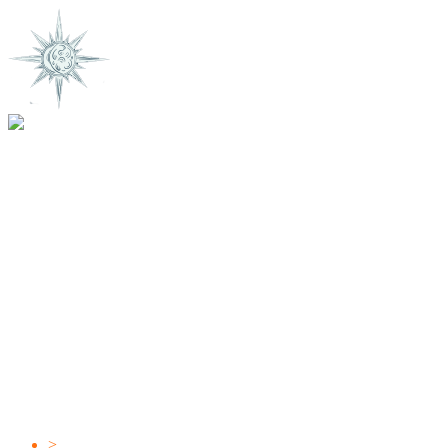
Talk to Dr. Vivekanand
9825215407
9825215456
Home
About Dr. Vivekanand
Services
Contact Us
Category:
Kako naruДЌiti narudЕѕbu
poЕЎte mladenke
Homepage
>