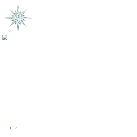
Talk to Dr. Vivekanand
9825215407
9825215456
Home
About Dr. Vivekanand
Services
Contact Us
Category:
looking for marriage
Homepage
>
looking for marriage