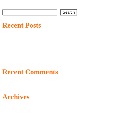
Search
Search
Recent Posts
Experience Betting Fun: Play at Bet Panda’s English Casino f
1win Pulsuz Bahis Onlayn Kasino Oynamaq: Tək Təkli Azərb
(no title)
1win: Android Özellikli Onlayn Kazino Oynamaq Mövcud
Mostbet Mines Oynamaq: Onlayn Kazino Tecrübəsi Azərbayc
Recent Comments
A WordPress Commenter
on
Hello world!
Archives
January 2026
December 2025
November 2025
October 2025
September 2025