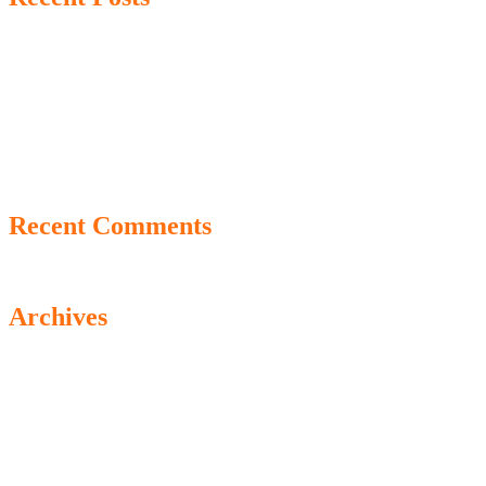
Experience Betting Fun: Play at Bet Panda’s English Casino
for UK Players
1win Pulsuz Bahis Onlayn Kasino Oynamaq: Tək Təkli
Azərbaycanca Kasino Xidməti
(no title)
1win: Android Özellikli Onlayn Kazino Oynamaq Mövcud
Mostbet Mines Oynamaq: Onlayn Kazino Tecrübəsi
Azərbaycanda
Recent Comments
A WordPress Commenter
on
Hello world!
Archives
January 2026
December 2025
November 2025
October 2025
September 2025
August 2025
July 2025