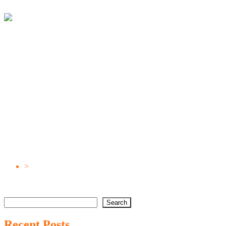
Talk to Dr. Vivekanand
9825215407
9825215456
Home
About Dr. Vivekanand
Services
Contact Us
Category:
mail order bride information
Homepage
>
mail order bride information
Search
Search
Recent Posts