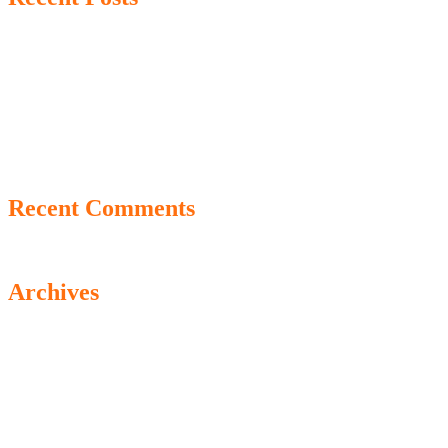
Experience Betting Fun: Play at Bet Panda’s English Casino
for UK Players
1win Pulsuz Bahis Onlayn Kasino Oynamaq: Tək Təkli
Azərbaycanca Kasino Xidməti
(no title)
1win: Android Özellikli Onlayn Kazino Oynamaq Mövcud
Mostbet Mines Oynamaq: Onlayn Kazino Tecrübəsi
Azərbaycanda
Recent Comments
A WordPress Commenter
on
Hello world!
Archives
January 2026
December 2025
November 2025
October 2025
September 2025
August 2025
July 2025