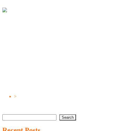
Talk to Dr. Vivekanand
9825215407
9825215456
Home
About Dr. Vivekanand
Services
Contact Us
Category:
mail pÃ¥ bestÃ¤llning brud
Homepage
>
mail pÃ¥ bestÃ¤llning brud
Search
Search
Recent Posts