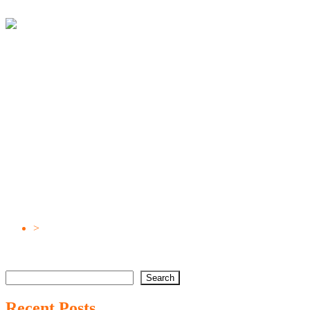
Talk to Dr. Vivekanand
9825215407
9825215456
Home
About Dr. Vivekanand
Services
Contact Us
Category:
Meilleurs endroits pour la mar
Homepage
>
Meilleurs endroits pour la mariГ©e par correspondance
Search
Search
Recent Posts