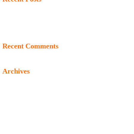
Experience Betting Fun: Play at Bet Panda’s English Casino f
1win Pulsuz Bahis Onlayn Kasino Oynamaq: Tək Təkli Azərb
(no title)
1win: Android Özellikli Onlayn Kazino Oynamaq Mövcud
Mostbet Mines Oynamaq: Onlayn Kazino Tecrübəsi Azərbayc
Recent Comments
A WordPress Commenter
on
Hello world!
Archives
January 2026
December 2025
November 2025
October 2025
September 2025
August 2025
July 2025
June 2025
May 2025
April 2025