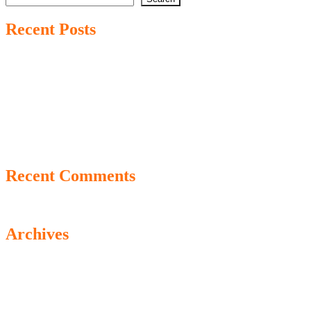
Recent Posts
Experience Betting Fun: Play at Bet Panda’s English Casino
for UK Players
1win Pulsuz Bahis Onlayn Kasino Oynamaq: Tək Təkli
Azərbaycanca Kasino Xidməti
(no title)
1win: Android Özellikli Onlayn Kazino Oynamaq Mövcud
Mostbet Mines Oynamaq: Onlayn Kazino Tecrübəsi
Azərbaycanda
Recent Comments
A WordPress Commenter
on
Hello world!
Archives
January 2026
December 2025
November 2025
October 2025