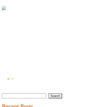
Talk to Dr. Vivekanand
9825215407
9825215456
Home
About Dr. Vivekanand
Services
Contact Us
Category:
Нова папка (4)
Homepage
>
Нова папка (4)
Search
Search
Recent Posts