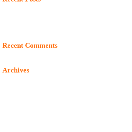
Experience Betting Fun: Play at Bet Panda’s English Casino f
1win Pulsuz Bahis Onlayn Kasino Oynamaq: Tək Təkli Azərb
(no title)
1win: Android Özellikli Onlayn Kazino Oynamaq Mövcud
Mostbet Mines Oynamaq: Onlayn Kazino Tecrübəsi Azərbayc
Recent Comments
A WordPress Commenter
on
Hello world!
Archives
January 2026
December 2025
November 2025
October 2025
September 2025
August 2025
July 2025
June 2025
May 2025
April 2025