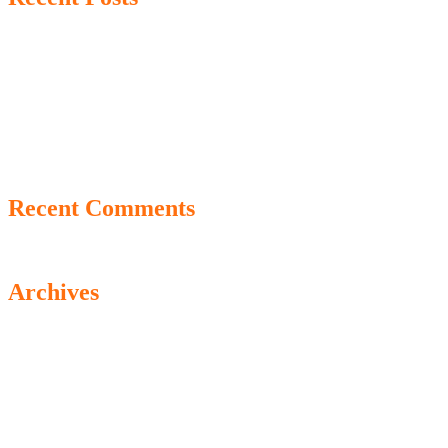
Experience Betting Fun: Play at Bet Panda’s English Casino
for UK Players
1win Pulsuz Bahis Onlayn Kasino Oynamaq: Tək Təkli
Azərbaycanca Kasino Xidməti
(no title)
1win: Android Özellikli Onlayn Kazino Oynamaq Mövcud
Mostbet Mines Oynamaq: Onlayn Kazino Tecrübəsi
Azərbaycanda
Recent Comments
A WordPress Commenter
on
Hello world!
Archives
January 2026
December 2025
November 2025
October 2025
September 2025
August 2025
July 2025