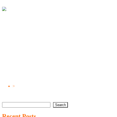
Talk to Dr. Vivekanand
9825215407
9825215456
Home
About Dr. Vivekanand
Services
Contact Us
Category:
onlineplaypoker.cyou
Homepage
>
onlineplaypoker.cyou
Search
Search
Recent Posts