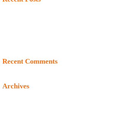
Experience Betting Fun: Play at Bet Panda’s English Casino
for UK Players
1win Pulsuz Bahis Onlayn Kasino Oynamaq: Tək Təkli
Azərbaycanca Kasino Xidməti
(no title)
1win: Android Özellikli Onlayn Kazino Oynamaq Mövcud
Mostbet Mines Oynamaq: Onlayn Kazino Tecrübəsi
Azərbaycanda
Recent Comments
A WordPress Commenter
on
Hello world!
Archives
January 2026
December 2025
November 2025
October 2025
September 2025
August 2025
July 2025