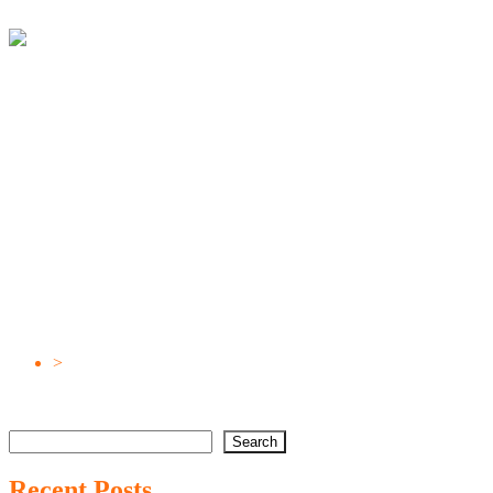
Talk to Dr. Vivekanand
9825215407
9825215456
Home
About Dr. Vivekanand
Services
Contact Us
Category:
poker.play-online-ok.store
Homepage
>
poker.play-online-ok.store
Search
Search
Recent Posts