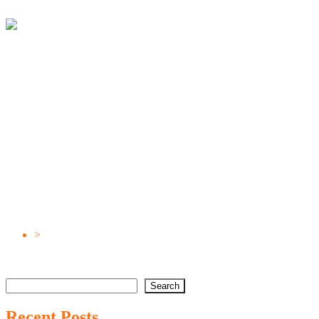
Talk to Dr. Vivekanand
9825215407
9825215456
Home
About Dr. Vivekanand
Services
Contact Us
Category:
ancorallZ
Homepage
>
ancorallZ
Search
Search
Recent Posts