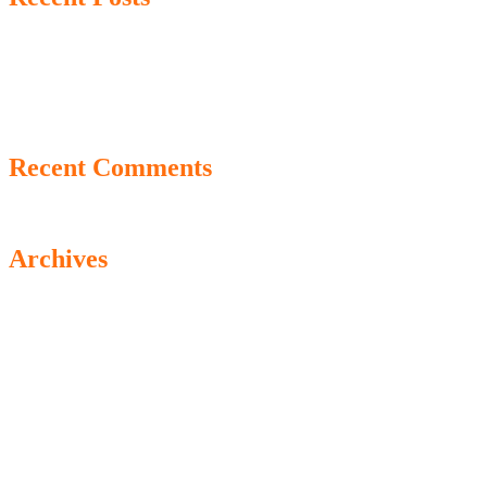
Experience Betting Fun: Play at Bet Panda’s English Casino f
1win Pulsuz Bahis Onlayn Kasino Oynamaq: Tək Təkli Azərb
(no title)
1win: Android Özellikli Onlayn Kazino Oynamaq Mövcud
Mostbet Mines Oynamaq: Onlayn Kazino Tecrübəsi Azərbayc
Recent Comments
A WordPress Commenter
on
Hello world!
Archives
January 2026
December 2025
November 2025
October 2025
September 2025
August 2025
July 2025
June 2025
May 2025
April 2025