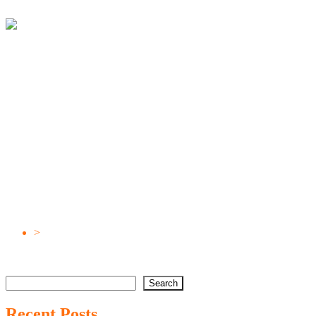
Talk to Dr. Vivekanand
9825215407
9825215456
Home
About Dr. Vivekanand
Services
Contact Us
Category:
Posta sipariЕџi gelini nedir?
Homepage
>
Posta sipariЕџi gelini nedir?
Search
Search
Recent Posts