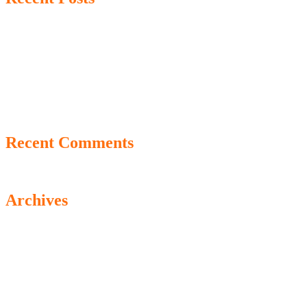
Experience Betting Fun: Play at Bet Panda’s English Casino
for UK Players
1win Pulsuz Bahis Onlayn Kasino Oynamaq: Tək Təkli
Azərbaycanca Kasino Xidməti
(no title)
1win: Android Özellikli Onlayn Kazino Oynamaq Mövcud
Mostbet Mines Oynamaq: Onlayn Kazino Tecrübəsi
Azərbaycanda
Recent Comments
A WordPress Commenter
on
Hello world!
Archives
January 2026
December 2025
November 2025
October 2025
September 2025
August 2025
July 2025