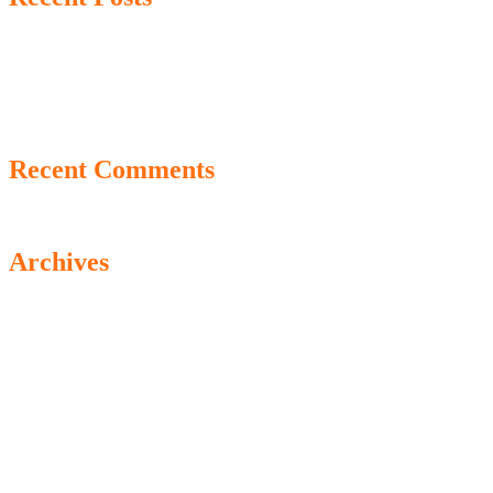
Experience Betting Fun: Play at Bet Panda’s English Casino f
1win Pulsuz Bahis Onlayn Kasino Oynamaq: Tək Təkli Azərb
(no title)
1win: Android Özellikli Onlayn Kazino Oynamaq Mövcud
Mostbet Mines Oynamaq: Onlayn Kazino Tecrübəsi Azərbayc
Recent Comments
A WordPress Commenter
on
Hello world!
Archives
January 2026
December 2025
November 2025
October 2025
September 2025
August 2025
July 2025
June 2025
May 2025
April 2025