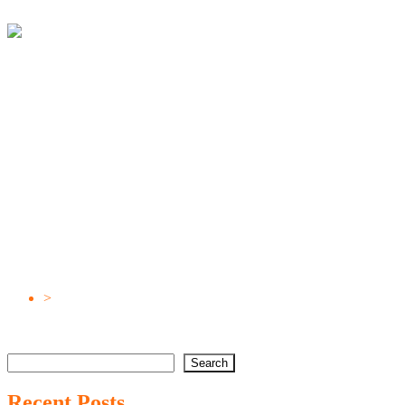
Talk to Dr. Vivekanand
9825215407
9825215456
Home
About Dr. Vivekanand
Services
Contact Us
Category:
postorder brudens datingsajter
Homepage
>
postorder brudens datingsajter
Search
Search
Recent Posts