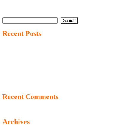
postordre brud nettsteder gjennomgang
Search
Search
Recent Posts
Experience Betting Fun: Play at Bet Panda’s English Casino
for UK Players
1win Pulsuz Bahis Onlayn Kasino Oynamaq: Tək Təkli
Azərbaycanca Kasino Xidməti
(no title)
1win: Android Özellikli Onlayn Kazino Oynamaq Mövcud
Mostbet Mines Oynamaq: Onlayn Kazino Tecrübəsi
Azərbaycanda
Recent Comments
A WordPress Commenter
on
Hello world!
Archives