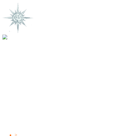
Talk to Dr. Vivekanand
9825215407
9825215456
Home
About Dr. Vivekanand
Services
Contact Us
Category:
postordre brud nettsteder
gjennomgang
Homepage
>