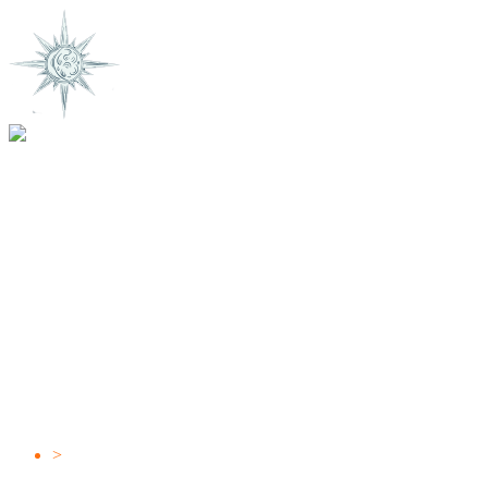
Talk to Dr. Vivekanand
9825215407
9825215456
Home
About Dr. Vivekanand
Services
Contact Us
Category:
Realizmmagiczny.pl
Homepage
>
Realizmmagiczny.pl