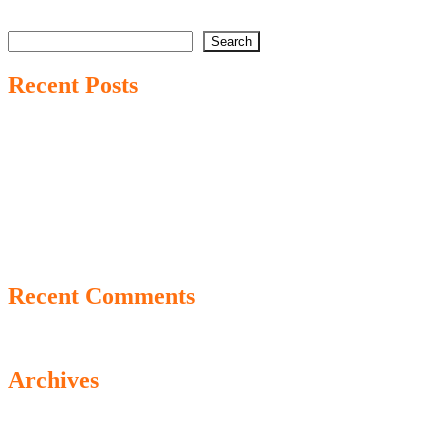
Search
Search
Recent Posts
Experience Betting Fun: Play at Bet Panda’s English Casino
for UK Players
1win Pulsuz Bahis Onlayn Kasino Oynamaq: Tək Təkli
Azərbaycanca Kasino Xidməti
(no title)
1win: Android Özellikli Onlayn Kazino Oynamaq Mövcud
Mostbet Mines Oynamaq: Onlayn Kazino Tecrübəsi
Azərbaycanda
Recent Comments
A WordPress Commenter
on
Hello world!
Archives
January 2026
December 2025