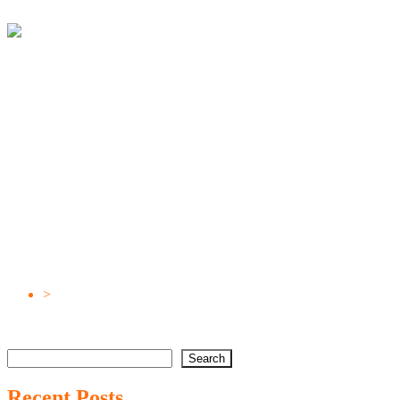
Talk to Dr. Vivekanand
9825215407
9825215456
Home
About Dr. Vivekanand
Services
Contact Us
Category:
sfsealsbaseball.com c1
Homepage
>
sfsealsbaseball.com c1
Search
Search
Recent Posts