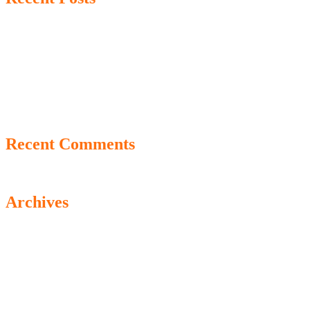
Experience Betting Fun: Play at Bet Panda’s English Casino
for UK Players
1win Pulsuz Bahis Onlayn Kasino Oynamaq: Tək Təkli
Azərbaycanca Kasino Xidməti
(no title)
1win: Android Özellikli Onlayn Kazino Oynamaq Mövcud
Mostbet Mines Oynamaq: Onlayn Kazino Tecrübəsi
Azərbaycanda
Recent Comments
A WordPress Commenter
on
Hello world!
Archives
January 2026
December 2025
November 2025
October 2025
September 2025
August 2025
July 2025