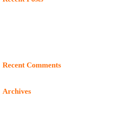
Experience Betting Fun: Play at Bet Panda’s English Casino
for UK Players
1win Pulsuz Bahis Onlayn Kasino Oynamaq: Tək Təkli
Azərbaycanca Kasino Xidməti
(no title)
1win: Android Özellikli Onlayn Kazino Oynamaq Mövcud
Mostbet Mines Oynamaq: Onlayn Kazino Tecrübəsi
Azərbaycanda
Recent Comments
A WordPress Commenter
on
Hello world!
Archives
January 2026
December 2025
November 2025
October 2025
September 2025
August 2025
July 2025