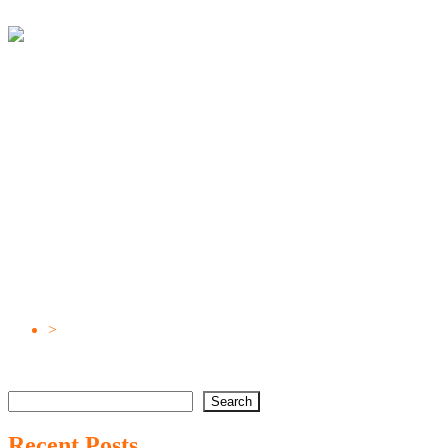
Talk to Dr. Vivekanand
9825215407
9825215456
Home
About Dr. Vivekanand
Services
Contact Us
Category:
ancorallZ 3000s
Homepage
>
ancorallZ 3000s
Search
Search
Recent Posts