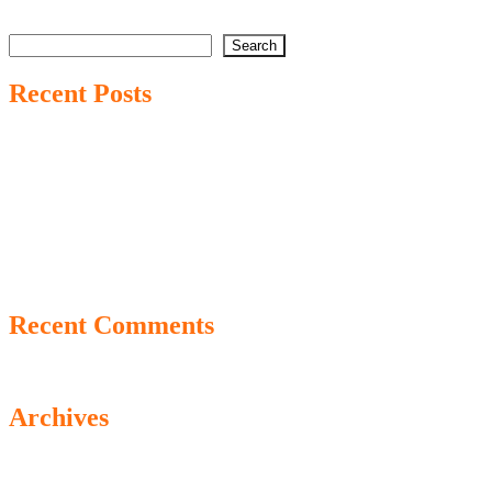
Search
Search
Recent Posts
Experience Betting Fun: Play at Bet Panda’s English Casino
for UK Players
1win Pulsuz Bahis Onlayn Kasino Oynamaq: Tək Təkli
Azərbaycanca Kasino Xidməti
(no title)
1win: Android Özellikli Onlayn Kazino Oynamaq Mövcud
Mostbet Mines Oynamaq: Onlayn Kazino Tecrübəsi
Azərbaycanda
Recent Comments
A WordPress Commenter
on
Hello world!
Archives
January 2026
December 2025