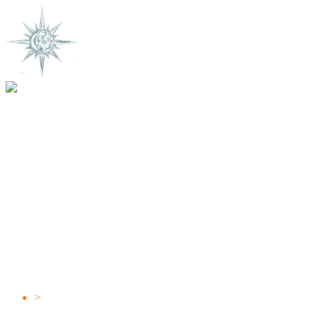
Talk to Dr. Vivekanand
9825215407
9825215456
Home
About Dr. Vivekanand
Services
Contact Us
Category:
top online casino
Homepage
>
top online casino