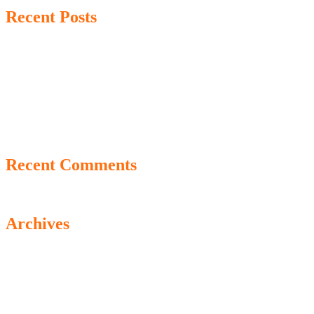
Recent Posts
Experience Betting Fun: Play at Bet Panda’s English Casino
for UK Players
1win Pulsuz Bahis Onlayn Kasino Oynamaq: Tək Təkli
Azərbaycanca Kasino Xidməti
(no title)
1win: Android Özellikli Onlayn Kazino Oynamaq Mövcud
Mostbet Mines Oynamaq: Onlayn Kazino Tecrübəsi
Azərbaycanda
Recent Comments
A WordPress Commenter
on
Hello world!
Archives
January 2026
December 2025
November 2025
October 2025
September 2025