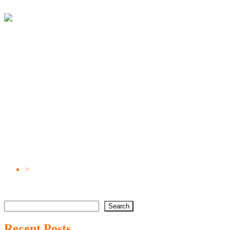
Talk to Dr. Vivekanand
9825215407
9825215456
Home
About Dr. Vivekanand
Services
Contact Us
Category:
ancorallZ 2000
Homepage
>
ancorallZ 2000
Search
Search
Recent Posts