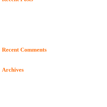
Experience Betting Fun: Play at Bet Panda’s English Casino
for UK Players
1win Pulsuz Bahis Onlayn Kasino Oynamaq: Tək Təkli
Azərbaycanca Kasino Xidməti
(no title)
1win: Android Özellikli Onlayn Kazino Oynamaq Mövcud
Mostbet Mines Oynamaq: Onlayn Kazino Tecrübəsi
Azərbaycanda
Recent Comments
A WordPress Commenter
on
Hello world!
Archives
January 2026
December 2025
November 2025
October 2025
September 2025
August 2025
July 2025