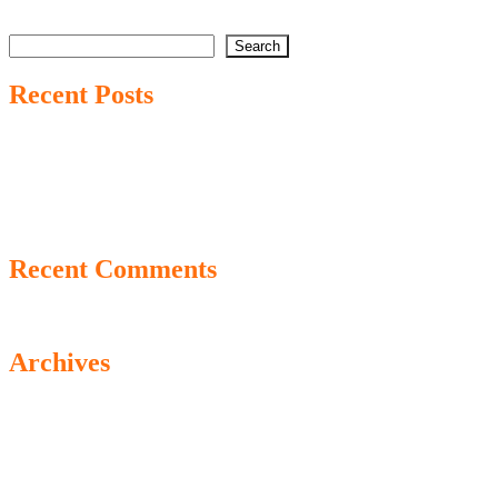
Search
Search
Recent Posts
Experience Betting Fun: Play at Bet Panda’s English Casino f
1win Pulsuz Bahis Onlayn Kasino Oynamaq: Tək Təkli Azərb
(no title)
1win: Android Özellikli Onlayn Kazino Oynamaq Mövcud
Mostbet Mines Oynamaq: Onlayn Kazino Tecrübəsi Azərbayc
Recent Comments
A WordPress Commenter
on
Hello world!
Archives
January 2026
December 2025
November 2025
October 2025
September 2025