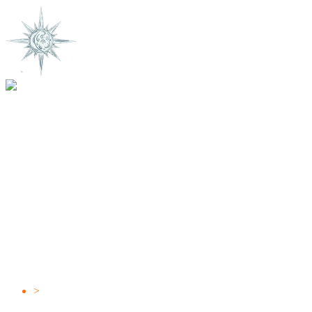
Talk to Dr. Vivekanand
9825215407
9825215456
Home
About Dr. Vivekanand
Services
Contact Us
Category:
where can i find a mail order br
Homepage
>
where can i find a mail order bride