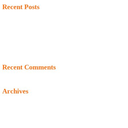
Recent Posts
Experience Betting Fun: Play at Bet Panda’s English Casino
for UK Players
1win Pulsuz Bahis Onlayn Kasino Oynamaq: Tək Təkli
Azərbaycanca Kasino Xidməti
(no title)
1win: Android Özellikli Onlayn Kazino Oynamaq Mövcud
Mostbet Mines Oynamaq: Onlayn Kazino Tecrübəsi
Azərbaycanda
Recent Comments
A WordPress Commenter
on
Hello world!
Archives
January 2026
December 2025
November 2025
October 2025
September 2025