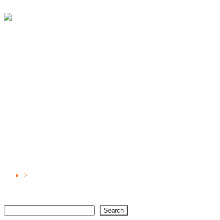
Talk to Dr. Vivekanand
9825215407
9825215456
Home
About Dr. Vivekanand
Services
Contact Us
Category:
where do i buy a mail order
bride
Homepage
>
where do i buy a mail order bride
Search
Search