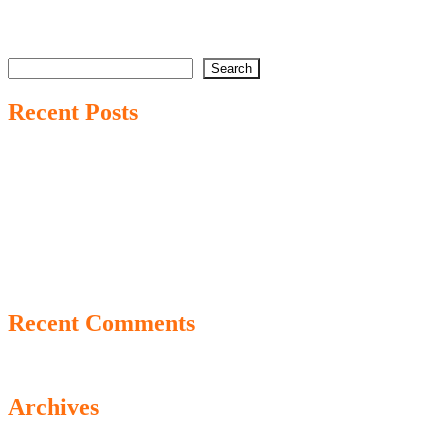
Wiki de la mariГ©e par correspondance
Search
Search
Recent Posts
Experience Betting Fun: Play at Bet Panda’s English Casino
for UK Players
1win Pulsuz Bahis Onlayn Kasino Oynamaq: Tək Təkli
Azərbaycanca Kasino Xidməti
(no title)
1win: Android Özellikli Onlayn Kazino Oynamaq Mövcud
Mostbet Mines Oynamaq: Onlayn Kazino Tecrübəsi
Azərbaycanda
Recent Comments
A WordPress Commenter
on
Hello world!
Archives