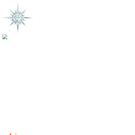
Talk to Dr. Vivekanand
9825215407
9825215456
Home
About Dr. Vivekanand
Services
Contact Us
Category:
Wiki de la mariГ©e par
correspondance
Homepage
>