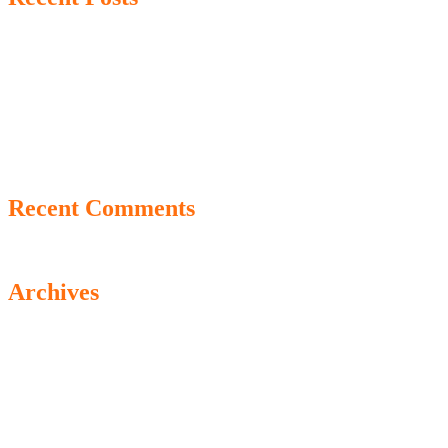
Experience Betting Fun: Play at Bet Panda’s English Casino
for UK Players
1win Pulsuz Bahis Onlayn Kasino Oynamaq: Tək Təkli
Azərbaycanca Kasino Xidməti
(no title)
1win: Android Özellikli Onlayn Kazino Oynamaq Mövcud
Mostbet Mines Oynamaq: Onlayn Kazino Tecrübəsi
Azərbaycanda
Recent Comments
A WordPress Commenter
on
Hello world!
Archives
January 2026
December 2025
November 2025
October 2025
September 2025
August 2025
July 2025