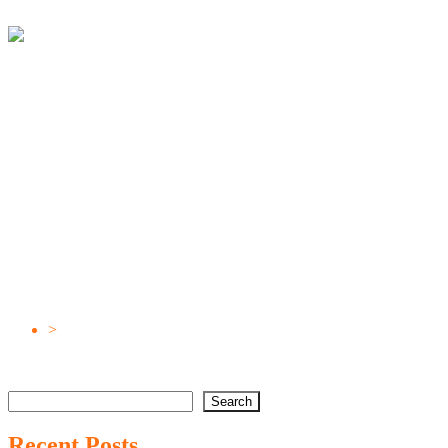
Talk to Dr. Vivekanand
9825215407
9825215456
Home
About Dr. Vivekanand
Services
Contact Us
Category:
xn--55-6kcyk1d2d.xn--p1ai 50
Homepage
>
xn--55-6kcyk1d2d.xn--p1ai 50
Search
Search
Recent Posts