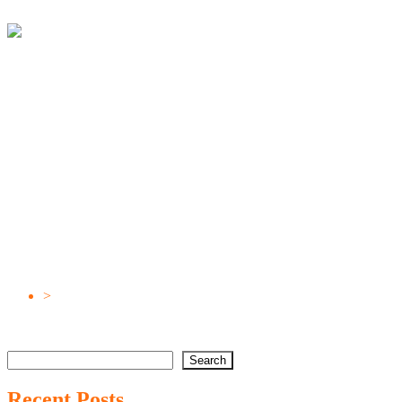
Talk to Dr. Vivekanand
9825215407
9825215456
Home
About Dr. Vivekanand
Services
Contact Us
Category:
Зщые
Homepage
>
Зщые
Search
Search
Recent Posts