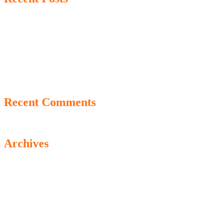
Experience Betting Fun: Play at Bet Panda’s English Casino
for UK Players
1win Pulsuz Bahis Onlayn Kasino Oynamaq: Tək Təkli
Azərbaycanca Kasino Xidməti
(no title)
1win: Android Özellikli Onlayn Kazino Oynamaq Mövcud
Mostbet Mines Oynamaq: Onlayn Kazino Tecrübəsi
Azərbaycanda
Recent Comments
A WordPress Commenter
on
Hello world!
Archives
January 2026
December 2025
November 2025
October 2025
September 2025
August 2025
July 2025