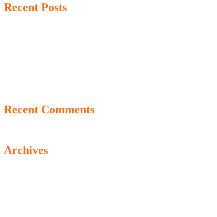
Recent Posts
Experience Betting Fun: Play at Bet Panda’s English Casino
for UK Players
1win Pulsuz Bahis Onlayn Kasino Oynamaq: Tək Təkli
Azərbaycanca Kasino Xidməti
(no title)
1win: Android Özellikli Onlayn Kazino Oynamaq Mövcud
Mostbet Mines Oynamaq: Onlayn Kazino Tecrübəsi
Azərbaycanda
Recent Comments
A WordPress Commenter
on
Hello world!
Archives
January 2026
December 2025
November 2025
October 2025
September 2025
August 2025