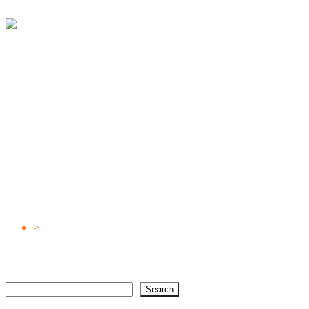
Talk to Dr. Vivekanand
9825215407
9825215456
Home
About Dr. Vivekanand
Services
Contact Us
Month:
June 2023
Homepage
>
Month:
June 2023
Search
Search