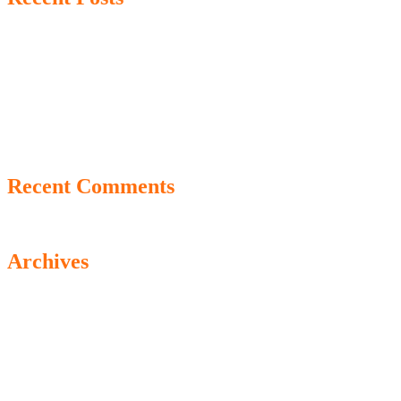
Experience Betting Fun: Play at Bet Panda’s English Casino
for UK Players
1win Pulsuz Bahis Onlayn Kasino Oynamaq: Tək Təkli
Azərbaycanca Kasino Xidməti
(no title)
1win: Android Özellikli Onlayn Kazino Oynamaq Mövcud
Mostbet Mines Oynamaq: Onlayn Kazino Tecrübəsi
Azərbaycanda
Recent Comments
A WordPress Commenter
on
Hello world!
Archives
January 2026
December 2025
November 2025
October 2025
September 2025
August 2025
July 2025