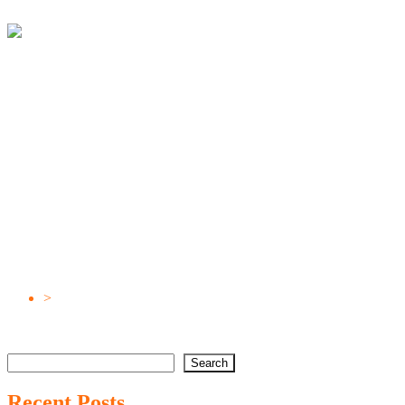
Talk to Dr. Vivekanand
9825215407
9825215456
Home
About Dr. Vivekanand
Services
Contact Us
Category:
Education
Homepage
>
Education
Search
Search
Recent Posts