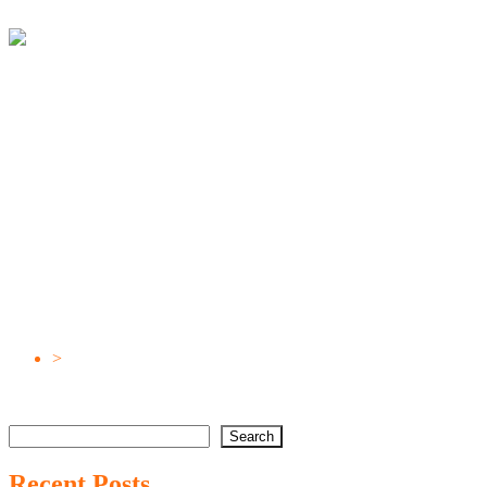
Talk to Dr. Vivekanand
9825215407
9825215456
Home
About Dr. Vivekanand
Services
Contact Us
Category:
Casinoandyou.pro
Homepage
>
Casinoandyou.pro
Search
Search
Recent Posts