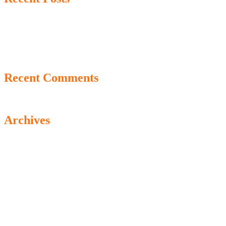
Experience Betting Fun: Play at Bet Panda’s English Casino f
1win Pulsuz Bahis Onlayn Kasino Oynamaq: Tək Təkli Azərb
(no title)
1win: Android Özellikli Onlayn Kazino Oynamaq Mövcud
Mostbet Mines Oynamaq: Onlayn Kazino Tecrübəsi Azərbayc
Recent Comments
A WordPress Commenter
on
Hello world!
Archives
January 2026
December 2025
November 2025
October 2025
September 2025
August 2025
July 2025
June 2025
May 2025
April 2025