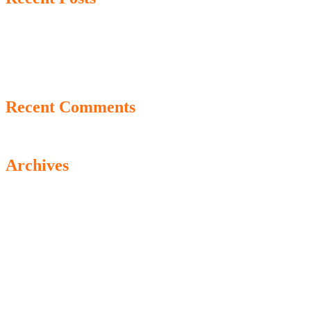
Experience Betting Fun: Play at Bet Panda’s English Casino f
1win Pulsuz Bahis Onlayn Kasino Oynamaq: Tək Təkli Azərb
(no title)
1win: Android Özellikli Onlayn Kazino Oynamaq Mövcud
Mostbet Mines Oynamaq: Onlayn Kazino Tecrübəsi Azərbayc
Recent Comments
A WordPress Commenter
on
Hello world!
Archives
January 2026
December 2025
November 2025
October 2025
September 2025
August 2025
July 2025
June 2025
May 2025
April 2025