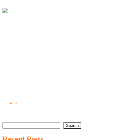
Talk to Dr. Vivekanand
9825215407
9825215456
Home
About Dr. Vivekanand
Services
Contact Us
Category:
zimniyteatr.ru 300
Homepage
>
zimniyteatr.ru 300
Search
Search
Recent Posts