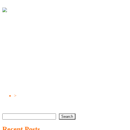
Talk to Dr. Vivekanand
9825215407
9825215456
Home
About Dr. Vivekanand
Services
Contact Us
Category:
casino-15-11-1
Homepage
>
casino-15-11-1
Search
Search
Recent Posts