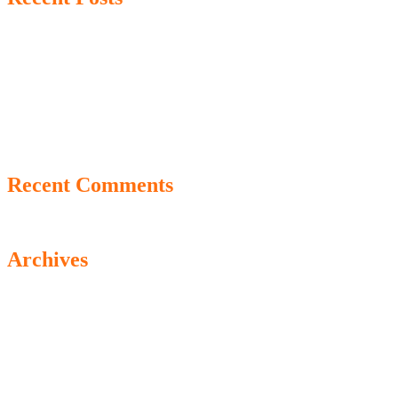
Experience Betting Fun: Play at Bet Panda’s English Casino
for UK Players
1win Pulsuz Bahis Onlayn Kasino Oynamaq: Tək Təkli
Azərbaycanca Kasino Xidməti
(no title)
1win: Android Özellikli Onlayn Kazino Oynamaq Mövcud
Mostbet Mines Oynamaq: Onlayn Kazino Tecrübəsi
Azərbaycanda
Recent Comments
A WordPress Commenter
on
Hello world!
Archives
January 2026
December 2025
November 2025
October 2025
September 2025
August 2025
July 2025