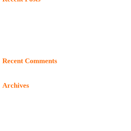
Experience Betting Fun: Play at Bet Panda’s English Casino
for UK Players
1win Pulsuz Bahis Onlayn Kasino Oynamaq: Tək Təkli
Azərbaycanca Kasino Xidməti
(no title)
1win: Android Özellikli Onlayn Kazino Oynamaq Mövcud
Mostbet Mines Oynamaq: Onlayn Kazino Tecrübəsi
Azərbaycanda
Recent Comments
A WordPress Commenter
on
Hello world!
Archives
January 2026
December 2025
November 2025
October 2025
September 2025
August 2025
July 2025