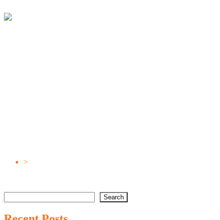
Talk to Dr. Vivekanand
9825215407
9825215456
Home
About Dr. Vivekanand
Services
Contact Us
Category:
rikmorti.ru 15
Homepage
>
rikmorti.ru 15
Search
Search
Recent Posts