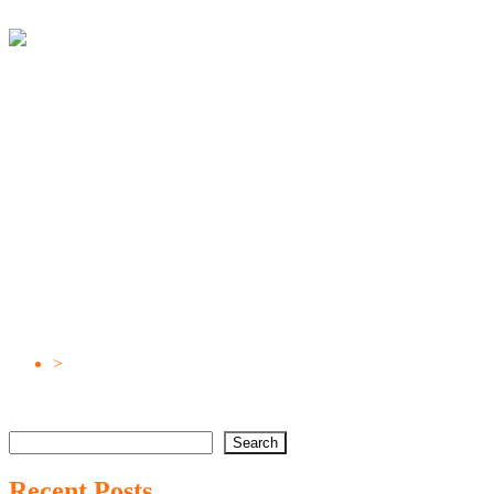
Talk to Dr. Vivekanand
9825215407
9825215456
Home
About Dr. Vivekanand
Services
Contact Us
Category:
Casinogambloria.pl
Homepage
>
Casinogambloria.pl
Search
Search
Recent Posts