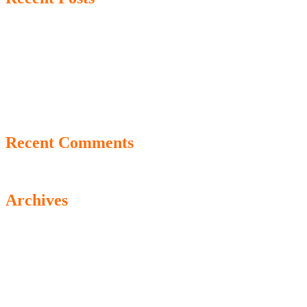
Experience Betting Fun: Play at Bet Panda’s English Casino
for UK Players
1win Pulsuz Bahis Onlayn Kasino Oynamaq: Tək Təkli
Azərbaycanca Kasino Xidməti
(no title)
1win: Android Özellikli Onlayn Kazino Oynamaq Mövcud
Mostbet Mines Oynamaq: Onlayn Kazino Tecrübəsi
Azərbaycanda
Recent Comments
A WordPress Commenter
on
Hello world!
Archives
January 2026
December 2025
November 2025
October 2025
September 2025
August 2025
July 2025