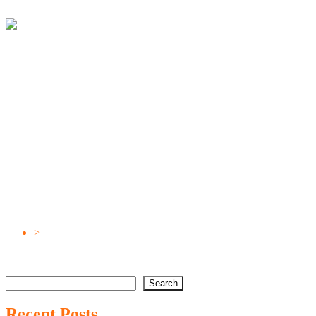
Talk to Dr. Vivekanand
9825215407
9825215456
Home
About Dr. Vivekanand
Services
Contact Us
Category:
inquisitivereader.com z
Homepage
>
inquisitivereader.com z
Search
Search
Recent Posts