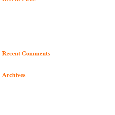
Experience Betting Fun: Play at Bet Panda’s English Casino
for UK Players
1win Pulsuz Bahis Onlayn Kasino Oynamaq: Tək Təkli
Azərbaycanca Kasino Xidməti
(no title)
1win: Android Özellikli Onlayn Kazino Oynamaq Mövcud
Mostbet Mines Oynamaq: Onlayn Kazino Tecrübəsi
Azərbaycanda
Recent Comments
A WordPress Commenter
on
Hello world!
Archives
January 2026
December 2025
November 2025
October 2025
September 2025
August 2025
July 2025